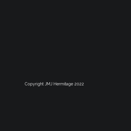
Copyright JMJ Hermitage 2022