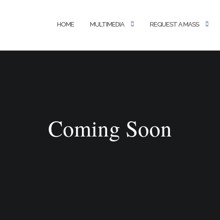
HOME
MULTIMEDIA
REQUEST A MASS
Coming Soon