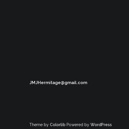
JMJHermitage@gmail.com
Theme by
Colorlib
Powered by
WordPress